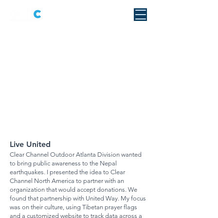
Live United
Clear Channel Outdoor Atlanta Division wanted
to bring public awareness to the Nepal
earthquakes. I presented the idea to Clear
Channel North America to partner with an
organization that would accept donations. We
found that partnership with United Way. My focus
was on their culture, using Tibetan prayer flags
and a customized website to track data across a