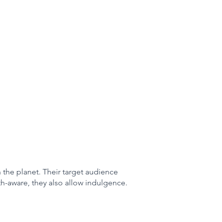
n the planet. Their target audience
th-aware, they also allow indulgence.