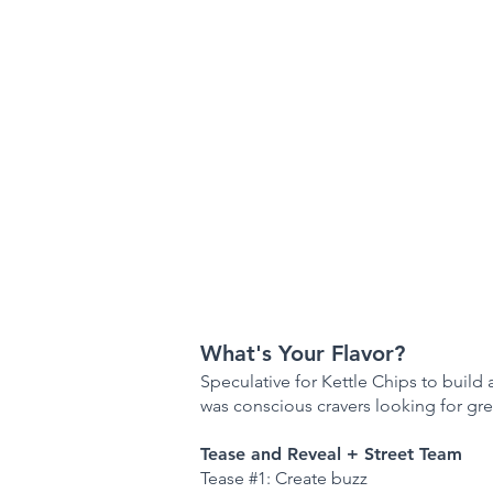
What's Your Flavor?
Speculative for Kettle Chips to build 
was conscious cravers looking for gre
Tease and Reveal + Street Team
Tease #1: Create buzz