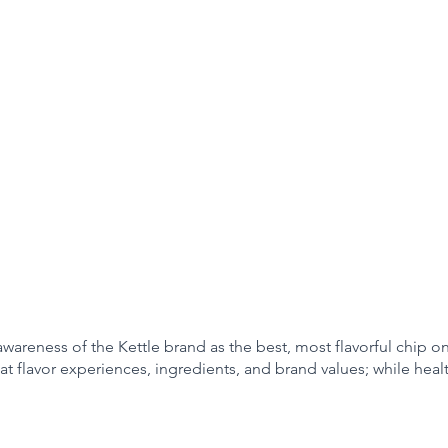
awareness of the Kettle brand as the best, most flavorful chip o
at flavor experiences, ingredients, and brand values; while heal